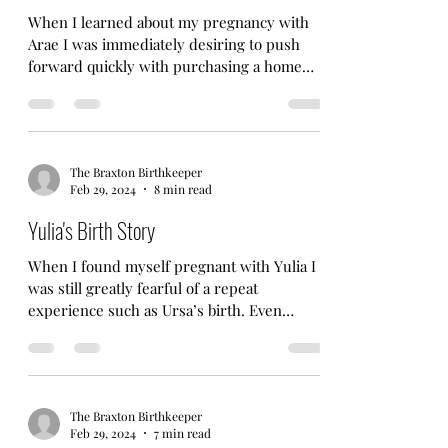
When I learned about my pregnancy with
Arae I was immediately desiring to push
forward quickly with purchasing a home
that was better...
The Braxton Birthkeeper
Feb 29, 2024
8 min read
Yulia's Birth Story
When I found myself pregnant with Yulia I
was still greatly fearful of a repeat
experience such as Ursa’s birth. Even
though I truly...
The Braxton Birthkeeper
Feb 29, 2024
7 min read