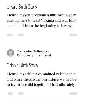
Ursa's Birth Story
I found myself pregnant a little over a year
after moving to West Virginia and was fully
committed from the beginning to having
another...
The Braxton Birthkeeper
Feb 29, 2024
3 min read
Orion's Birth Story
I found myself in a committed relationship
and while discussing our future we decided
to try for a child together. I had ultimately...