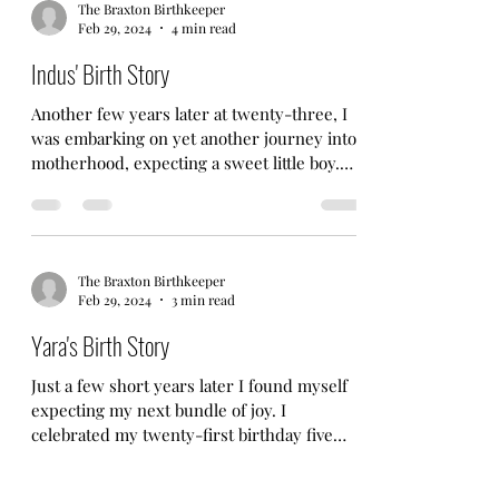
The Braxton Birthkeeper
Feb 29, 2024
4 min read
Indus' Birth Story
Another few years later at twenty-three, I
was embarking on yet another journey into
motherhood, expecting a sweet little boy.
This was...
The Braxton Birthkeeper
Feb 29, 2024
3 min read
Yara's Birth Story
Just a few short years later I found myself
expecting my next bundle of joy. I
celebrated my twenty-first birthday five
months pregnant....