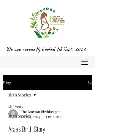
We are currently booked till Sept. 2023
Blog
Birth Stories
All Posts
The Braxton Birthkeeper
Birth Stories
Feb 29, 2024
5 min read
Arae's Birth Story