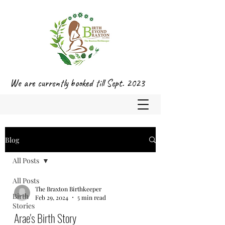
We are currently booked till Sept. 2023
Blog
All Posts
All Posts
The Braxton Birthkeeper
Birth
Feb 29, 2024
5 min read
Stories
Arae's Birth Story