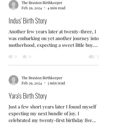
The Braxton Birthkeeper
Feb 29, 2024
4 min read
Indus' Birth Story
Another few years later at twenty-three, I
was embarking on yet another journey into
motherhood, expecting a sweet little boy.
This was...
The Braxton Birthkeeper
Feb 29, 2024
3 min read
Yara's Birth Story
Just a few short years later I found myself
expecting my next bundle of joy. I
celebrated my twenty-first birthday five
months pregnant....