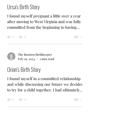
Ursa's Birth Story
I found myself pregnant a little over a year
after moving to West Virginia and was fully
committed from the beginning to having
another...
The Braxton Birthkeeper
Feb 29, 2024
3 min read
Orion's Birth Story
I found myself in a committed relationship
and while discussing our future we decided
to try for a child together. I had ultimately...