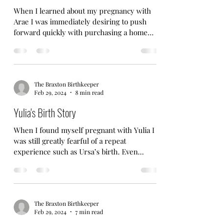
When I learned about my pregnancy with
Arae I was immediately desiring to push
forward quickly with purchasing a home
that was better...
The Braxton Birthkeeper
Feb 29, 2024
8 min read
Yulia's Birth Story
When I found myself pregnant with Yulia I
was still greatly fearful of a repeat
experience such as Ursa’s birth. Even
though I truly...
The Braxton Birthkeeper
Feb 29, 2024
7 min read