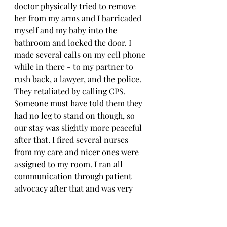
doctor physically tried to remove 
her from my arms and I barricaded 
myself and my baby into the 
bathroom and locked the door. I 
made several calls on my cell phone 
while in there - to my partner to 
rush back, a lawyer, and the police. 
They retaliated by calling CPS. 
Someone must have told them they 
had no leg to stand on though, so 
our stay was slightly more peaceful 
after that. I fired several nurses 
from my care and nicer ones were 
assigned to my room. I ran all 
communication through patient 
advocacy after that and was very 
fortunate to get a CPS worker who 
could see the overreach and 
mistreatment. We were forced to 