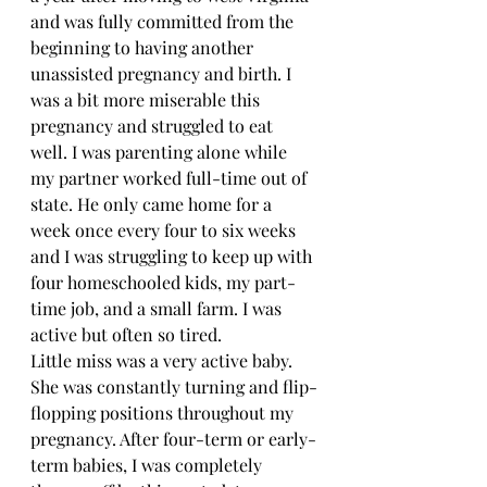
and was fully committed from the 
beginning to having another 
unassisted pregnancy and birth. I 
was a bit more miserable this 
pregnancy and struggled to eat 
well. I was parenting alone while 
my partner worked full-time out of 
state. He only came home for a 
week once every four to six weeks 
and I was struggling to keep up with 
four homeschooled kids, my part-
time job, and a small farm. I was 
active but often so tired. 
Little miss was a very active baby. 
She was constantly turning and flip-
flopping positions throughout my 
pregnancy. After four-term or early-
term babies, I was completely 