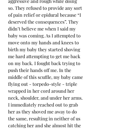
aggressive and rough while doing 
so. They refused to provide any sort 
of pain relief or epidural because “I 
deserved the consequences”. They 
didn’t believe me when I said my 
baby was coming. As I attempted to 
move onto my hands and knees to 
birth my baby they started shoving 
me hard attempting to get me back 
on my back. I fought back trying to 
push their hands off me. In the 
middle of this scuffle, my baby came 
flying out - torpedo-style - triple 
wrapped in her cord around her 
neck, shoulder, and under her arms. 
I immediately reached out to grab 
her as they shoved me away to do 
the same, resulting in neither of us 
catching her and she almost hit the 