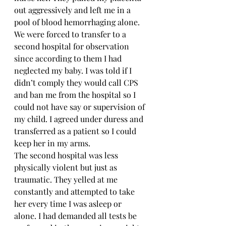
out aggressively and left me in a 
pool of blood hemorrhaging alone. 
We were forced to transfer to a 
second hospital for observation 
since according to them I had 
neglected my baby. I was told if I 
didn’t comply they would call CPS 
and ban me from the hospital so I 
could not have say or supervision of 
my child. I agreed under duress and 
transferred as a patient so I could 
keep her in my arms.
The second hospital was less 
physically violent but just as 
traumatic. They yelled at me 
constantly and attempted to take 
her every time I was asleep or 
alone. I had demanded all tests be 