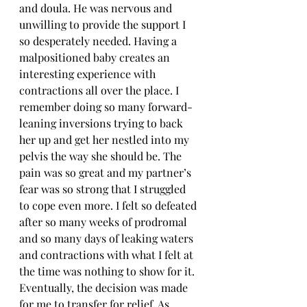
and doula. He was nervous and 
unwilling to provide the support I 
so desperately needed. Having a 
malpositioned baby creates an 
interesting experience with 
contractions all over the place. I 
remember doing so many forward-
leaning inversions trying to back 
her up and get her nestled into my 
pelvis the way she should be. The 
pain was so great and my partner’s 
fear was so strong that I struggled 
to cope even more. I felt so defeated 
after so many weeks of prodromal 
and so many days of leaking waters 
and contractions with what I felt at 
the time was nothing to show for it. 
Eventually, the decision was made 
for me to transfer for relief. As 