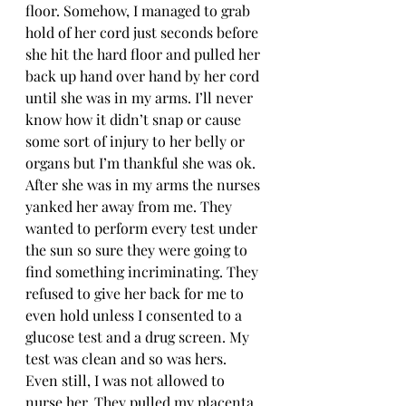
floor. Somehow, I managed to grab 
hold of her cord just seconds before 
she hit the hard floor and pulled her 
back up hand over hand by her cord 
until she was in my arms. I’ll never 
know how it didn’t snap or cause 
some sort of injury to her belly or 
organs but I’m thankful she was ok. 
After she was in my arms the nurses 
yanked her away from me. They 
wanted to perform every test under 
the sun so sure they were going to 
find something incriminating. They 
refused to give her back for me to 
even hold unless I consented to a 
glucose test and a drug screen. My 
test was clean and so was hers. 
Even still, I was not allowed to 
nurse her. They pulled my placenta 