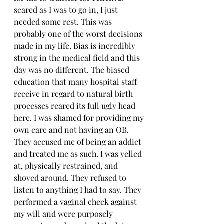
scared as I was to go in, I just 
needed some rest. This was 
probably one of the worst decisions 
made in my life. Bias is incredibly 
strong in the medical field and this 
day was no different. The biased 
education that many hospital staff 
receive in regard to natural birth 
processes reared its full ugly head 
here. I was shamed for providing my 
own care and not having an OB. 
They accused me of being an addict 
and treated me as such. I was yelled 
at, physically restrained, and 
shoved around. They refused to 
listen to anything I had to say. They 
performed a vaginal check against 
my will and were purposely 