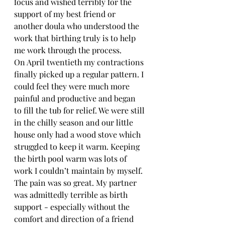
focus and wished terribly for the 
support of my best friend or 
another doula who understood the 
work that birthing truly is to help 
me work through the process.
On April twentieth my contractions 
finally picked up a regular pattern. I 
could feel they were much more 
painful and productive and began 
to fill the tub for relief. We were still 
in the chilly season and our little 
house only had a wood stove which 
struggled to keep it warm. Keeping 
the birth pool warm was lots of 
work I couldn’t maintain by myself. 
The pain was so great. My partner 
was admittedly terrible as birth 
support - especially without the 
comfort and direction of a friend 