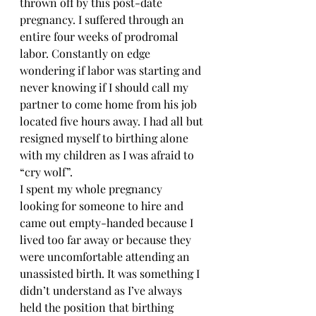
thrown off by this post-date 
pregnancy. I suffered through an 
entire four weeks of prodromal 
labor. Constantly on edge 
wondering if labor was starting and 
never knowing if I should call my 
partner to come home from his job 
located five hours away. I had all but 
resigned myself to birthing alone 
with my children as I was afraid to 
“cry wolf”. 
I spent my whole pregnancy 
looking for someone to hire and 
came out empty-handed because I 
lived too far away or because they 
were uncomfortable attending an 
unassisted birth. It was something I 
didn’t understand as I’ve always 
held the position that birthing 