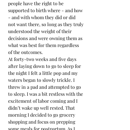
people have the right to be 
supported to birth where - and how 
- and with whom they did or did 
not want there, so long as they truly 
understood the weight of their 
decisions and were owning them as 
what was best for them regardless 
of the outcomes.
At forty-two weeks and five days 
after laying down to go to sleep for 
the night I felt a little pop and my 
waters began to slowly trickle. I 
threw in a pad and attempted to go 
to sleep. I was a bit restless with the 
excitement of labor coming and I 
didn’t wake up well rested. That 
morning I decided to go grocery 
shopping and focus on prepping 
some meals for postpartum. As I 