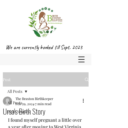
We are currently booked till Sept. 2023
Post
All Posts
The Braxton Birthkeeper
All Posts
Feb 29, 2024
7 min read
Ursa's Birth Story
Birth Stories
I found myself pregnant a little over 
a year after moving to West Virginia 