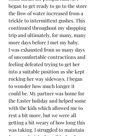
began to get ready to go to the store 
the flow of water increased from a 
trickle to intermittent gushes. This 
continued throughout my shopping 
trip and ultimately, for many, many 
more days before I met my baby. 
I was exhausted from so many days 
of uncomfortable contractions and 
feeling defeated trying to get her 
into a suitable position as she kept 
rocking her way sideways. I began 
to wonder how much longer it 
could be. My partner was home for 
the Easter holiday and helped some 
with the kids which allowed me to 
rest a bit more, but we were all 
getting a bit weary of how long this 
was taking. I struggled to maintain 