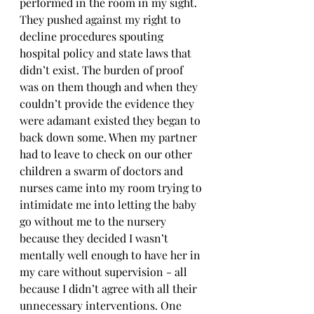
performed in the room in my sight. 
They pushed against my right to 
decline procedures spouting 
hospital policy and state laws that 
didn’t exist. The burden of proof 
was on them though and when they 
couldn’t provide the evidence they 
were adamant existed they began to 
back down some. When my partner 
had to leave to check on our other 
children a swarm of doctors and 
nurses came into my room trying to 
intimidate me into letting the baby 
go without me to the nursery 
because they decided I wasn’t 
mentally well enough to have her in 
my care without supervision - all 
because I didn’t agree with all their 
unnecessary interventions. One 