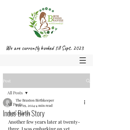
We are currently booked till Sept. 2023
Post
All Posts
The Braxton Birthkeeper
All Posts
Feb 29, 2024
4 min read
Indus' Birth Story
Birth Stories
Another few years later at twenty-
three, I was embarking on yet 