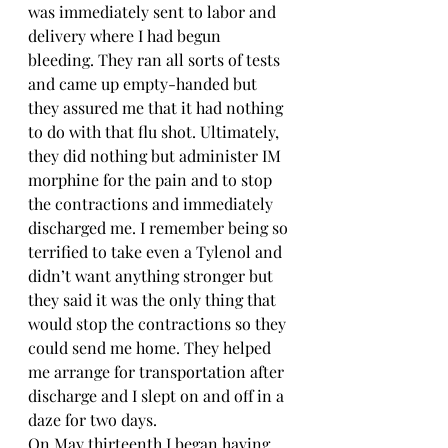
was immediately sent to labor and 
delivery where I had begun 
bleeding. They ran all sorts of tests 
and came up empty-handed but 
they assured me that it had nothing 
to do with that flu shot. Ultimately, 
they did nothing but administer IM 
morphine for the pain and to stop 
the contractions and immediately 
discharged me. I remember being so 
terrified to take even a Tylenol and 
didn’t want anything stronger but 
they said it was the only thing that 
would stop the contractions so they 
could send me home. They helped 
me arrange for transportation after 
discharge and I slept on and off in a 
daze for two days. 
On May thirteenth I began having 