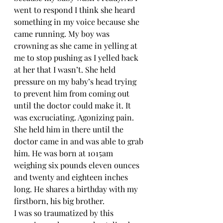
went to respond I think she heard 
something in my voice because she 
came running. My boy was 
crowning as she came in yelling at 
me to stop pushing as I yelled back 
at her that I wasn’t. She held 
pressure on my baby’s head trying 
to prevent him from coming out 
until the doctor could make it. It 
was excruciating. Agonizing pain. 
She held him in there until the 
doctor came in and was able to grab 
him. He was born at 1015am 
weighing six pounds eleven ounces 
and twenty and eighteen inches 
long. He shares a birthday with my 
firstborn, his big brother. 
I was so traumatized by this 