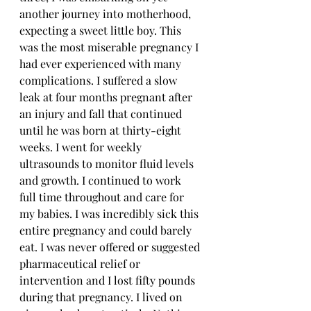
another journey into motherhood, 
expecting a sweet little boy. This 
was the most miserable pregnancy I 
had ever experienced with many 
complications. I suffered a slow 
leak at four months pregnant after 
an injury and fall that continued 
until he was born at thirty-eight 
weeks. I went for weekly 
ultrasounds to monitor fluid levels 
and growth. I continued to work 
full time throughout and care for 
my babies. I was incredibly sick this 
entire pregnancy and could barely 
eat. I was never offered or suggested 
pharmaceutical relief or 
intervention and I lost fifty pounds 
during that pregnancy. I lived on 