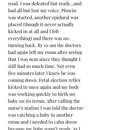
road. I was defeated but ready…and 
had all but lost my voice. Pitocin 
was started, another epidural was 
placed (though it never actually 
kicked in at all and I felt 
everything) and there was no 
turning back. By 10 am the doctors 
had again left my room after seeing 
that I was 6cm since they thought I 
still had so much time. Not even 
five minutes later I knew he was 
coming down. Fetal ejection reflex 
kicked in once again and my body 
was working quickly to birth my 
baby on its terms. After calling the 
nurse’s station I was told the doctor 
was catching a baby in another 
room and I needed to calm down 
because my baby wasn’t ready. As I 