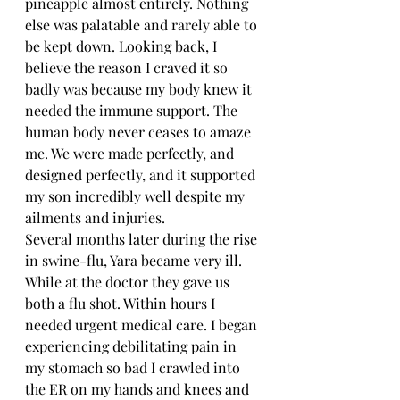
pineapple almost entirely. Nothing 
else was palatable and rarely able to 
be kept down. Looking back, I 
believe the reason I craved it so 
badly was because my body knew it 
needed the immune support. The 
human body never ceases to amaze 
me. We were made perfectly, and 
designed perfectly, and it supported 
my son incredibly well despite my 
ailments and injuries.
Several months later during the rise 
in swine-flu, Yara became very ill. 
While at the doctor they gave us 
both a flu shot. Within hours I 
needed urgent medical care. I began 
experiencing debilitating pain in 
my stomach so bad I crawled into 
the ER on my hands and knees and 