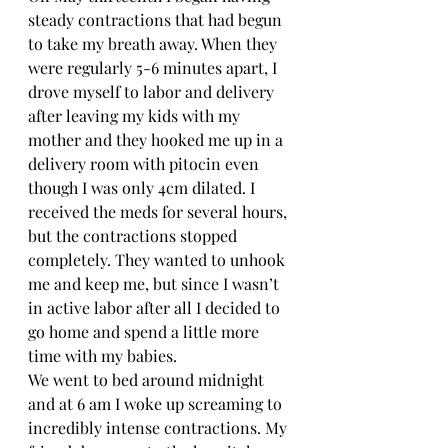
steady contractions that had begun 
to take my breath away. When they 
were regularly 5-6 minutes apart, I 
drove myself to labor and delivery 
after leaving my kids with my 
mother and they hooked me up in a 
delivery room with pitocin even 
though I was only 4cm dilated. I 
received the meds for several hours, 
but the contractions stopped 
completely. They wanted to unhook 
me and keep me, but since I wasn’t 
in active labor after all I decided to 
go home and spend a little more 
time with my babies. 
We went to bed around midnight 
and at 6 am I woke up screaming to 
incredibly intense contractions. My 