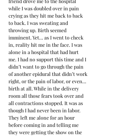
friend drove me to the hospital 
while I was doubled over in pain 
crying as they hit me back to back 
to back. I was sweating and 
throwing up. Birth seemed 
imminent. Yet… as I went to check 
in, reality hit me in the face. I was 
alone in a hospital that had hurt 
me. I had no support this time and I 
didn’t want to go through the pain 
of another epidural that didn’t work 
right, or the pain of labor, or even… 
birth at all. While in the delivery 
room all those fears took over and 
all contractions stopped. It was as 
though I had never been in labor. 
They left me alone for an hour 
before coming in and telling me 
they were getting the show on the 