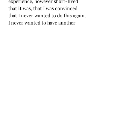
experience, however short-lived 
that it was, that I was convinced 
that I never wanted to do this again. 
I never wanted to have another 
baby. At my six-week postpartum 
check, I made my desires clear and 
asked for a referral so I could 
discuss removing my tubes. Again, I 
was denied. Even though I had met 
the “requirement” of having three 
kids they deemed me too young and 
since I wasn’t married I would have 
to wait until I was married and my 
future husband permitted me to end 
this phase of my life. Once again, 
my reproductive choices and care 
of my body were taken from me. I 
had zero autonomy.