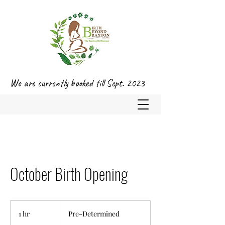
We are currently booked till Sept. 2023
October Birth Opening
Pre-
Determined
1 hr
1
Pre-Determined
h