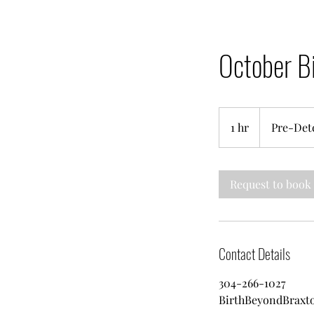
October B
Pre-
Determined
1 hr
1
Pre-Det
h
Request to book
Contact Details
304-266-1027
BirthBeyondBrax