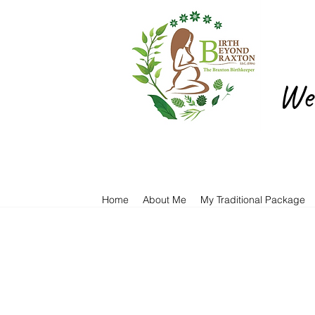
We 
Home
About Me
My Traditional Package