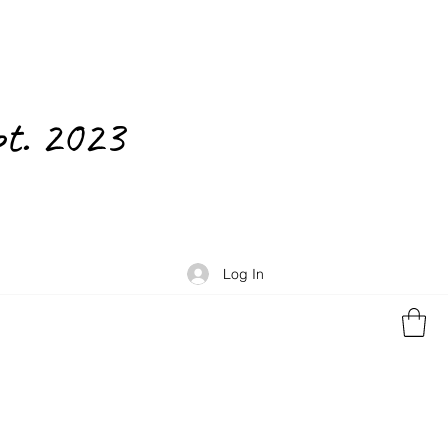
pt. 2023
Log In