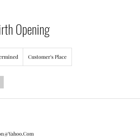
irth Opening
ermined
Customer's Place
ton@Yahoo.Com