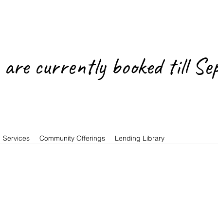
are currently booked till Se
Services
Community Offerings
Lending Library