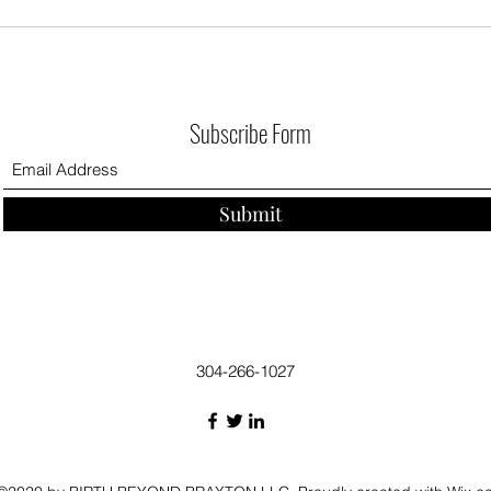
Subscribe Form
Submit
304-266-1027