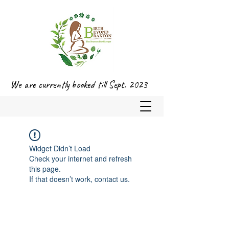
We are currently booked till Sept. 2023
Widget Didn’t Load
Check your internet and refresh
this page.
If that doesn’t work, contact us.